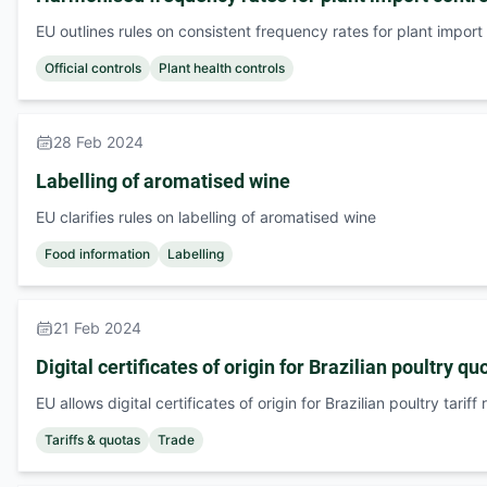
EU outlines rules on consistent frequency rates for plant import
Official controls
Plant health controls
28 Feb 2024
Labelling of aromatised wine
EU clarifies rules on labelling of aromatised wine
Food information
Labelling
21 Feb 2024
Digital certificates of origin for Brazilian poultry qu
EU allows digital certificates of origin for Brazilian poultry tariff
Tariffs & quotas
Trade