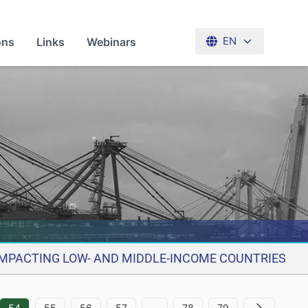
ons
Links
Webinars
EN
 IMPACTING LOW- AND MIDDLE-INCOME COUNTRIES
54
55
56
57
…
78
79