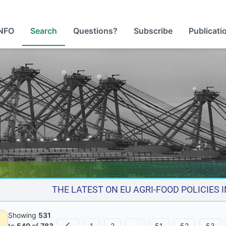
NFO
Search
Questions?
Subscribe
Publicati
THE LATEST ON EU AGRI-FOOD POLICIES
Showing
531
1
2
…
51
52
53
to
540
of
783