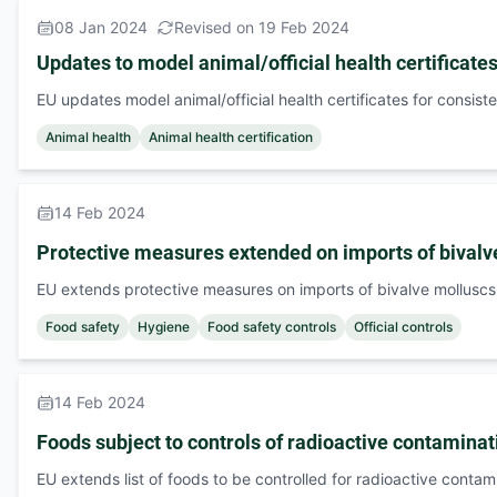
08 Jan 2024
Revised on 19 Feb 2024
Updates to model animal/official health certificate
EU updates model animal/official health certificates for consist
Animal health
Animal health certification
14 Feb 2024
Protective measures extended on imports of bivalv
EU extends protective measures on imports of bivalve molluscs
Food safety
Hygiene
Food safety controls
Official controls
14 Feb 2024
Foods subject to controls of radioactive contaminat
EU extends list of foods to be controlled for radioactive contam