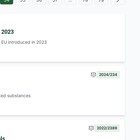
Next
n 2023
e EU introduced in 2023
2024/234
tted substances
2022/2389
ls