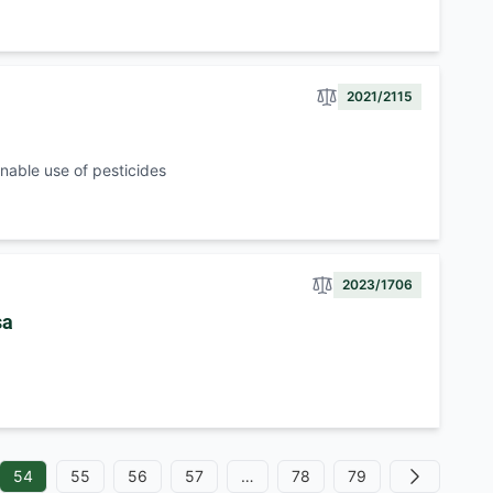
2021/2115
nable use of pesticides
2023/1706
sa
54
55
56
57
…
78
79
Next