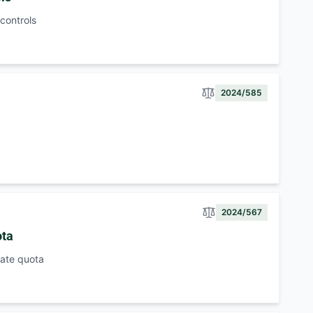
 controls
2024/585
2024/567
ota
 rate quota