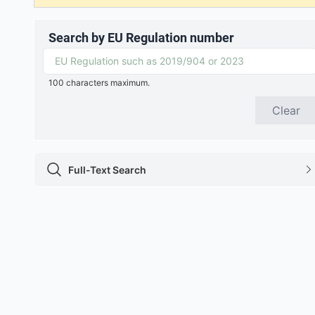
Search by EU Regulation number
100 characters maximum.
Clear
Full-Text Search
Full-Text Search icon
chevron