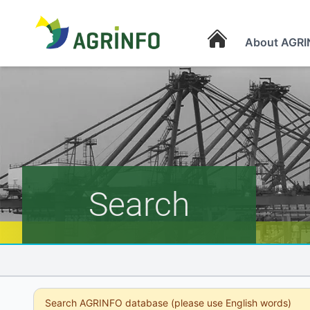
About AGRI
AGRINFO
Search
Search AGRINFO database (please use English words)