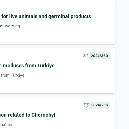
s for live animals and germinal products
ent wording
2024/360
e molluscs from Türkiye
 from Türkiye
2024/256
ion related to Chernobyl
ination