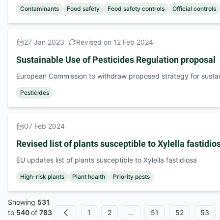
Contaminants
Food safety
Food safety controls
Official controls
27 Jan 2023
Revised on 12 Feb 2024
Sustainable Use of Pesticides Regulation proposal
European Commission to withdraw proposed strategy for sustai
Pesticides
07 Feb 2024
Revised list of plants susceptible to Xylella fastidio
EU updates list of plants susceptible to Xylella fastidiosa
High-risk plants
Plant health
Priority pests
Showing
531
1
2
…
51
52
53
to
540
of
783
Previous