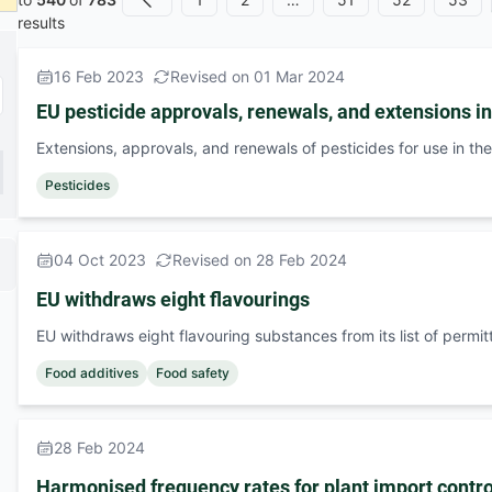
Previous
results
16 Feb 2023
Revised on 01 Mar 2024
EU pesticide approvals, renewals, and extensions i
Extensions, approvals, and renewals of pesticides for use in th
Pesticides
04 Oct 2023
Revised on 28 Feb 2024
EU withdraws eight flavourings
EU withdraws eight flavouring substances from its list of permi
Food additives
Food safety
28 Feb 2024
Harmonised frequency rates for plant import contro